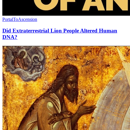
PortalToAscension
Did Extraterrestrial Lion People Altered Human
DNA?