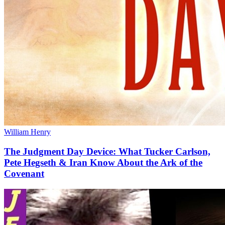
William Henry
The Judgment Day Device: What Tucker Carlson,
Pete Hegseth & Iran Know About the Ark of the
Covenant