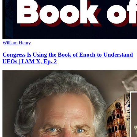
William Henry
Congress Is Using the Book of Enoch to Understand
UFOs | I AM X, Ep. 2