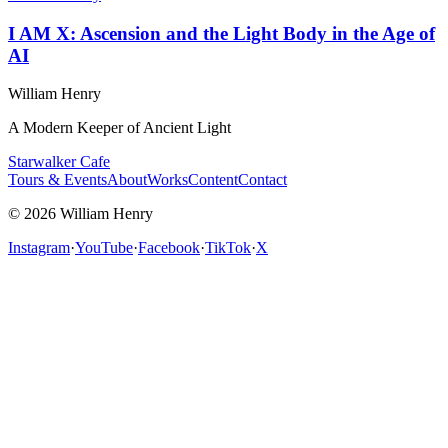
I AM X: Ascension and the Light Body in the Age of
AI
William Henry
A Modern Keeper of Ancient Light
Starwalker Cafe
Tours & Events
About
Works
Content
Contact
© 2026 William Henry
Instagram
·
YouTube
·
Facebook
·
TikTok
·
X