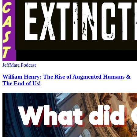
JeffMara Podcast
William Henry: The Rise of Augmented Humans &
The End of Us!