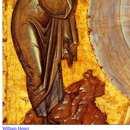
William Henry