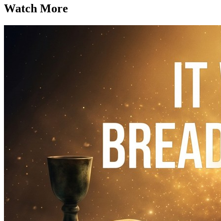
Watch More