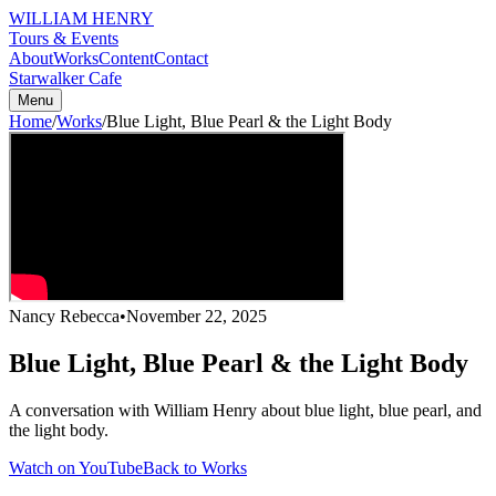
WILLIAM HENRY
Tours & Events
About
Works
Content
Contact
Starwalker Cafe
Menu
Home
/
Works
/
Blue Light, Blue Pearl & the Light Body
Nancy Rebecca
•
November 22, 2025
Blue Light, Blue Pearl & the Light Body
A conversation with William Henry about blue light, blue pearl, and
the light body.
Watch on YouTube
Back to Works