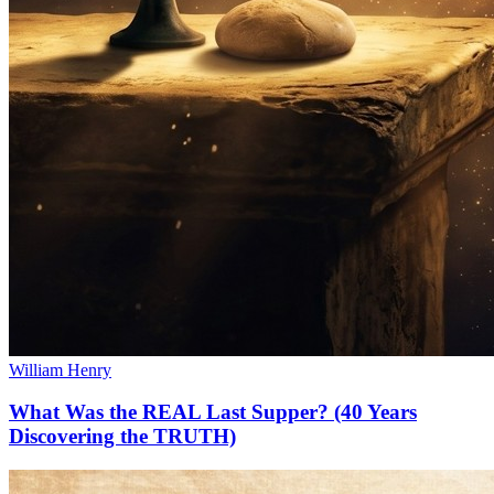
William Henry
What Was the REAL Last Supper? (40 Years
Discovering the TRUTH)